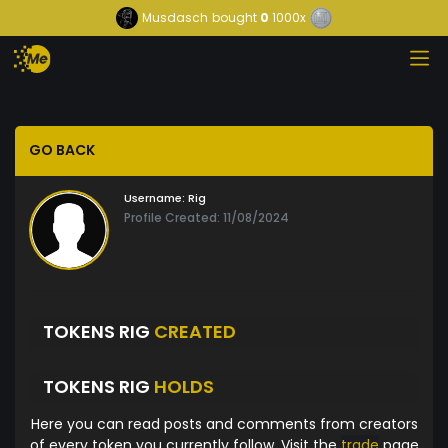
Musdasch
bought
0
1000x
GO BACK
Username:
Rig
Profile Created: 11/08/2024
TOKENS RIG
CREATED
TOKENS RIG
HOLDS
Here you can read posts and comments from creators
of every token you currently follow. Visit the
trade
page