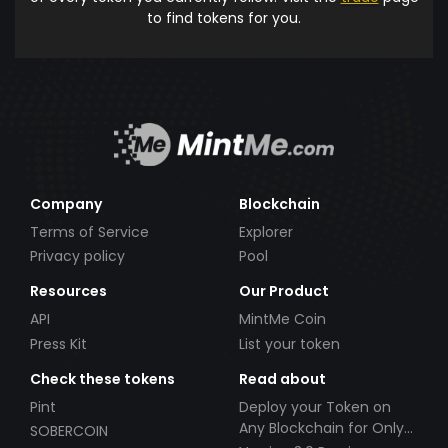
to find tokens for you.
Company
Blockchain
Terms of Service
Explorer
Privacy policy
Pool
Resources
Our Product
API
MintMe Coin
Press Kit
List your token
Check these tokens
Read about
Pint
Deploy your Token on
Any Blockchain for Only
SOBERCOIN