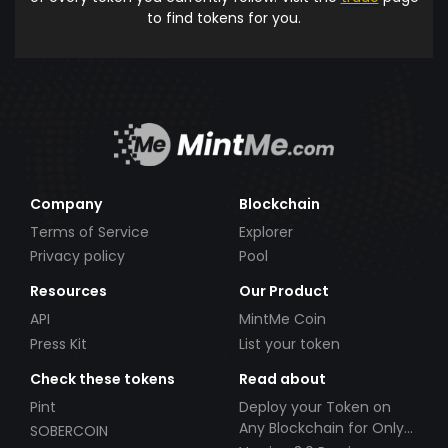
to find tokens for you.
Company
Blockchain
Terms of Service
Explorer
Privacy policy
Pool
Resources
Our Product
API
MintMe Coin
Press Kit
List your token
Check these tokens
Read about
Pint
Deploy your Token on
Any Blockchain for Only
SOBERCOIN