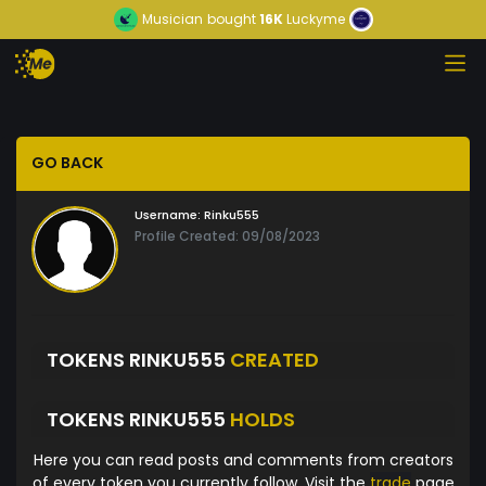
Musician
bought
16K
Luckyme
GO BACK
Username:
Rinku555
Profile Created: 09/08/2023
TOKENS RINKU555
CREATED
TOKENS RINKU555
HOLDS
Here you can read posts and comments from creators
of every token you currently follow. Visit the
trade
page