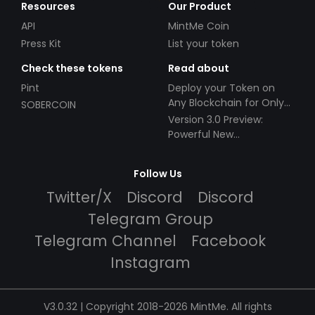
Resources
Our Product
API
MintMe Coin
Press Kit
List your token
Check these tokens
Read about
Pint
Deploy your Token on
Any Blockchain for Only
SOBERCOIN
$49!
Version 3.0 Preview:
Powerful New
Partnerships!
Follow Us
Twitter/X
Discord
Discord
Telegram Group
Telegram Channel
Facebook
Instagram
V3.0.32 | Copyright 2018-2026 MintMe. All rights