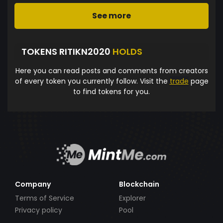
See more
TOKENS RITIKN2020
HOLDS
Here you can read posts and comments from creators
of every token you currently follow. Visit the
trade
page
to find tokens for you.
Company
Blockchain
Terms of Service
Explorer
Privacy policy
Pool