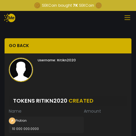
SEKCoin
bought
7K
SEKCoin
GO BACK
Username:
Ritikn2020
TOKENS RITIKN2020
CREATED
Name
Amount
Protron
10 000 000.0000