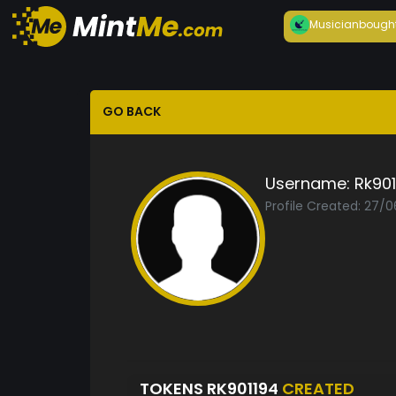
Musician
bough
GO BACK
Username:
Rk901
Profile Created: 27/
TOKENS RK901194
CREATED