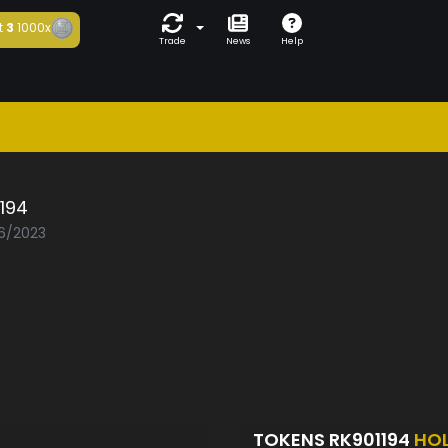
t
3
1000x
Trade
News
Help
194
06/2023
TOKENS RK901194
HO