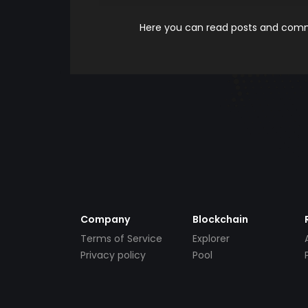
Here you can read posts and comme
Company
Blockchain
Terms of Service
Explorer
Privacy policy
Pool