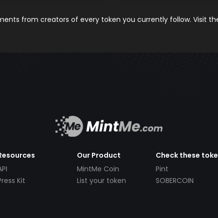
nts from creators of every token you currently follow. Visit t
Resources
Our Product
Check these tok
API
MintMe Coin
Pint
Press Kit
List your token
SOBERCOIN