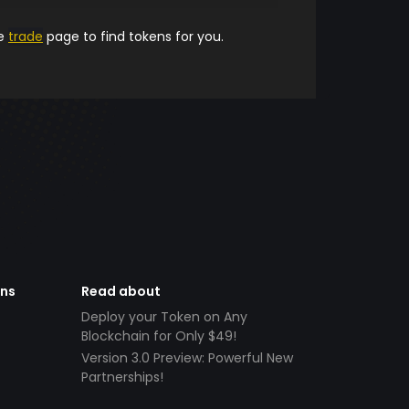
he
trade
page to find tokens for you.
ens
Read about
Deploy your Token on Any
Blockchain for Only $49!
Version 3.0 Preview: Powerful New
Partnerships!