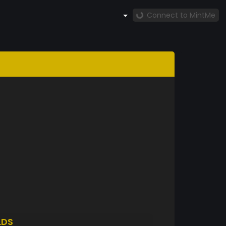
Connect to MintMe
LDS