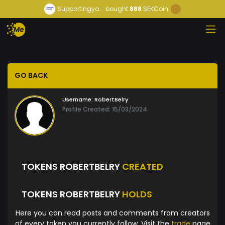
Supportingyo...
bought
888
SEKCoin
GO BACK
Username:
RobertBelry
Profile Created: 15/03/2024
TOKENS ROBERTBELRY
CREATED
TOKENS ROBERTBELRY
HOLDS
Here you can read posts and comments from creators
of every token you currently follow. Visit the
trade
page