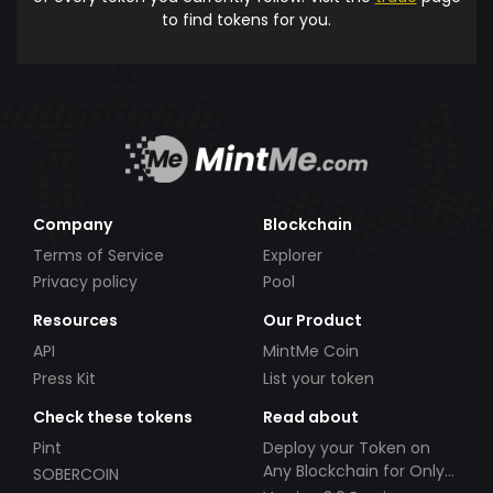
to find tokens for you.
Company
Blockchain
Terms of Service
Explorer
Privacy policy
Pool
Resources
Our Product
API
MintMe Coin
Press Kit
List your token
Check these tokens
Read about
Pint
Deploy your Token on
Any Blockchain for Only
SOBERCOIN