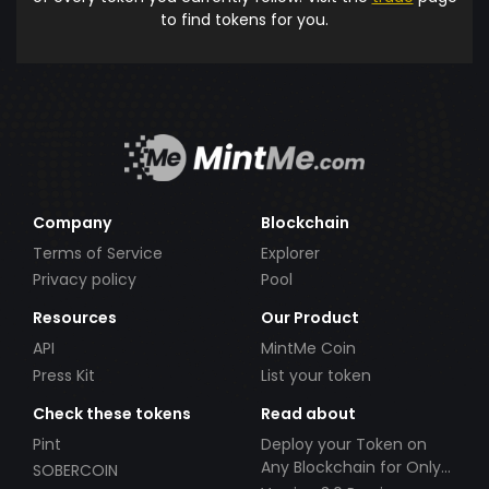
to find tokens for you.
Company
Blockchain
Terms of Service
Explorer
Privacy policy
Pool
Resources
Our Product
API
MintMe Coin
Press Kit
List your token
Check these tokens
Read about
Pint
Deploy your Token on
Any Blockchain for Only
SOBERCOIN