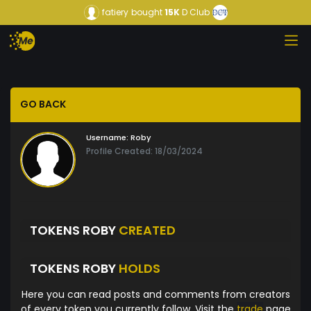
fatiery
bought
15K
D Club
GO BACK
Username:
Roby
Profile Created: 18/03/2024
TOKENS ROBY
CREATED
TOKENS ROBY
HOLDS
Here you can read posts and comments from creators
of every token you currently follow. Visit the
trade
page