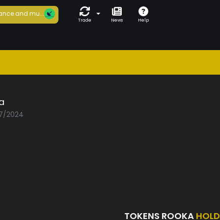
ance and mu...
Trade
News
Help
a
07/2024
TOKENS ROOKA
HOLD