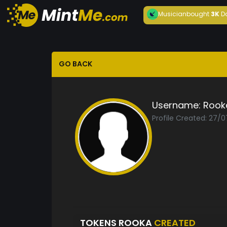
Musician
bought
3K
D
GO BACK
Username:
Rook
Profile Created: 27/
TOKENS ROOKA
CREATED