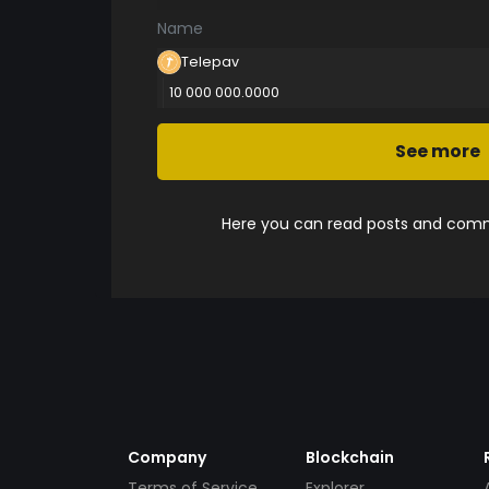
Name
Telepav
10 000 000.0000
See more
Here you can read posts and comme
Company
Blockchain
Terms of Service
Explorer