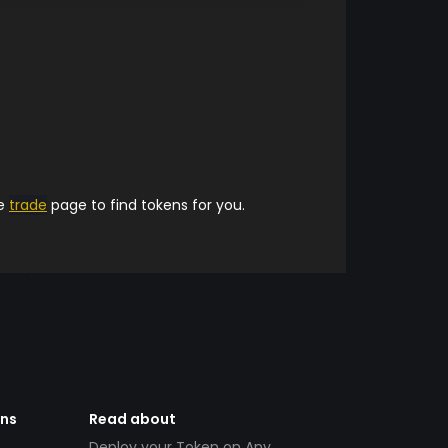
he
trade
page to find tokens for you.
ens
Read about
Deploy your Token on Any