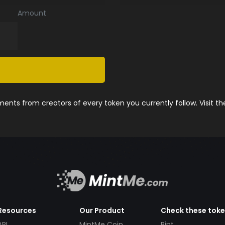
Amount
nts from creators of every token you currently follow. Visit t
Resources
Our Product
Check these tok
API
MintMe Coin
Pint