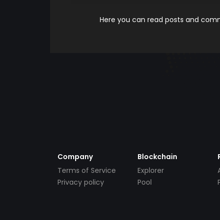
Here you can read posts and comme
Company
Blockchain
Terms of Service
Explorer
Privacy policy
Pool