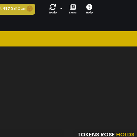
t
497
SEKCoin
Trade
News
Help
TOKENS ROSE
HOLDS