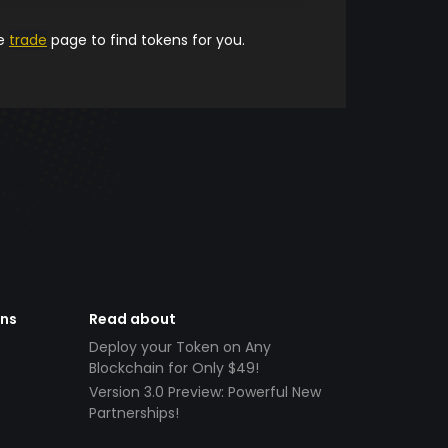
he
trade
page to find tokens for you.
ens
Read about
Deploy your Token on Any
Blockchain for Only $49!
Version 3.0 Preview: Powerful New
Partnerships!