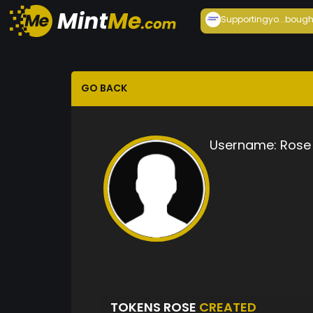
Supportingyo...
bough
GO BACK
Username:
Rose
TOKENS ROSE
CREATED