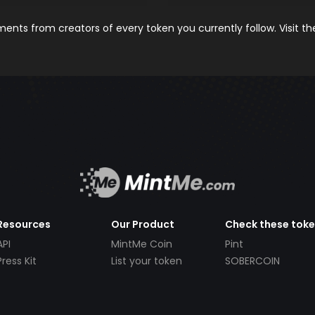
nts from creators of every token you currently follow. Visit t
Resources
Our Product
Check these tok
API
MintMe Coin
Pint
Press Kit
List your token
SOBERCOIN