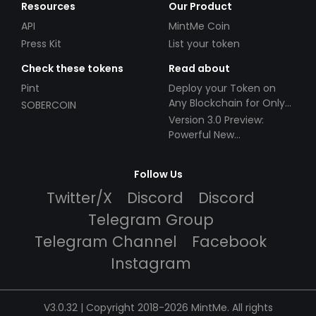
Resources
Our Product
API
MintMe Coin
Press Kit
List your token
Check these tokens
Read about
Pint
Deploy your Token on
Any Blockchain for Only
SOBERCOIN
$49!
Version 3.0 Preview:
Powerful New
Partnerships!
Follow Us
Twitter/X
Discord
Discord
Telegram Group
Telegram Channel
Facebook
Instagram
V3.0.32 | Copyright 2018-2026 MintMe. All rights