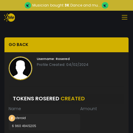
Musician
bought
3K
Dance and mu...
GO BACK
Username:
Rosered
Profile Created: 04/02/2024
TOKENS ROSERED
CREATED
Name
Amount
steroid
6 960 494.5205