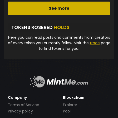
See more
TOKENS ROSERED
HOLDS
Here you can read posts and comments from creators
of every token you currently follow. Visit the
trade
page
to find tokens for you.
Company
Blockchain
Terms of Service
Explorer
Privacy policy
Pool