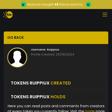
Musician
bought
49
Dance and mu...
GO BACK
Username:
Ruippiux
Profile Created: 29/05/2024
TOKENS RUIPPIUX
CREATED
TOKENS RUIPPIUX
HOLDS
Here you can read posts and comments from creators
of every token you currently follow. Visit the
trade
page