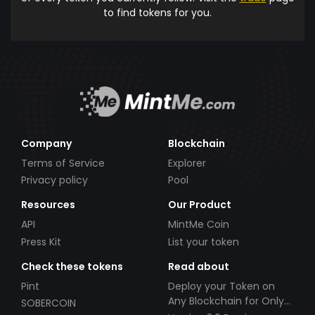
to find tokens for you.
Company
Blockchain
Terms of Service
Explorer
Privacy policy
Pool
Resources
Our Product
API
MintMe Coin
Press Kit
List your token
Check these tokens
Read about
Pint
Deploy your Token on
Any Blockchain for Only
SOBERCOIN