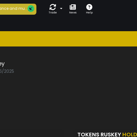
ance and mu...
Trade
News
Help
ey
06/2025
TOKENS RUSKEY
HOLD