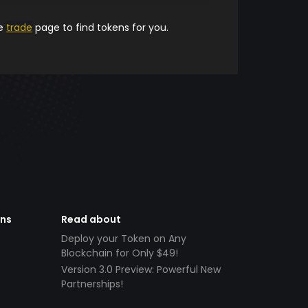
he
trade
page to find tokens for you.
ens
Read about
Deploy your Token on Any
Blockchain for Only $49!
Version 3.0 Preview: Powerful New
Partnerships!