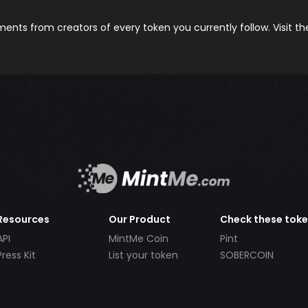
nts from creators of every token you currently follow. Visit t
Resources
Our Product
Check these tok
API
MintMe Coin
Pint
Press Kit
List your token
SOBERCOIN