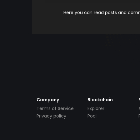
Here you can read posts and comme
Company
Blockchain
Terms of Service
Explorer
Privacy policy
Pool