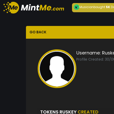
Musician
bought
5K
D
GO BACK
Username:
Rusk
Profile Created: 30/
TOKENS RUSKEY
CREATED