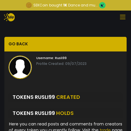
SEKCoin
bought
1K
Dance and mu...
GO BACK
Username:
Rusli99
Profile Created: 09/07/2023
TOKENS RUSLI99
CREATED
TOKENS RUSLI99
HOLDS
Here you can read posts and comments from creators
of every token you currently follow. Visit the
trade
page