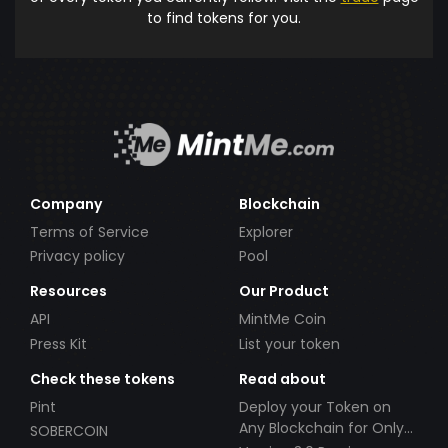
to find tokens for you.
Company
Blockchain
Terms of Service
Explorer
Privacy policy
Pool
Resources
Our Product
API
MintMe Coin
Press Kit
List your token
Check these tokens
Read about
Pint
Deploy your Token on
Any Blockchain for Only
SOBERCOIN