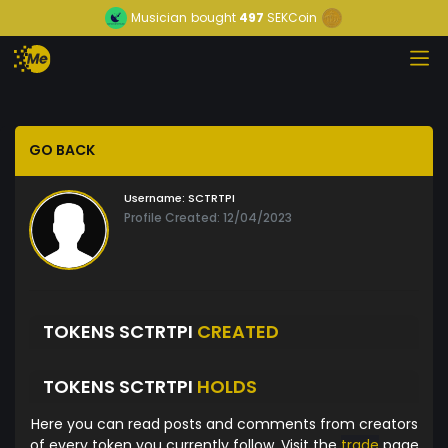
Musician
bought
497
SEKCoin
GO BACK
Username:
SCTRTPI
Profile Created: 12/04/2023
TOKENS SCTRTPI
CREATED
TOKENS SCTRTPI
HOLDS
Here you can read posts and comments from creators
of every token you currently follow. Visit the
trade
page