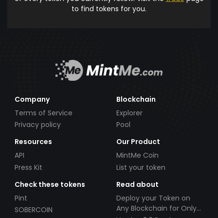
to find tokens for you.
Company
Blockchain
Terms of Service
Explorer
Privacy policy
Pool
Resources
Our Product
API
MintMe Coin
Press Kit
List your token
Check these tokens
Read about
Pint
Deploy your Token on
Any Blockchain for Only
SOBERCOIN