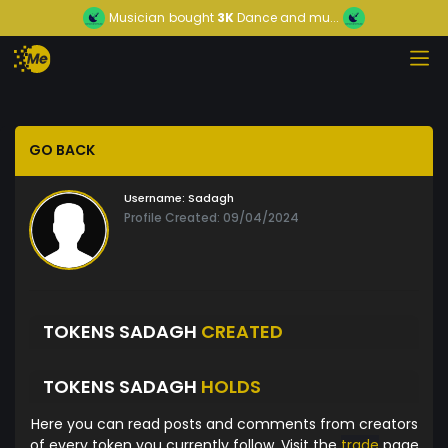
Musician
bought
3K
Dance and mu...
GO BACK
Username:
Sadagh
Profile Created: 09/04/2024
TOKENS SADAGH
CREATED
TOKENS SADAGH
HOLDS
Here you can read posts and comments from creators
of every token you currently follow. Visit the
trade
page