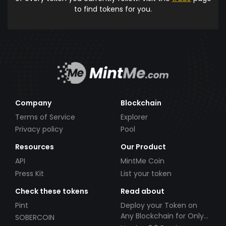
to find tokens for you.
Company
Blockchain
Terms of Service
Explorer
Privacy policy
Pool
Resources
Our Product
API
MintMe Coin
Press Kit
List your token
Check these tokens
Read about
Pint
Deploy your Token on
Any Blockchain for Only
SOBERCOIN