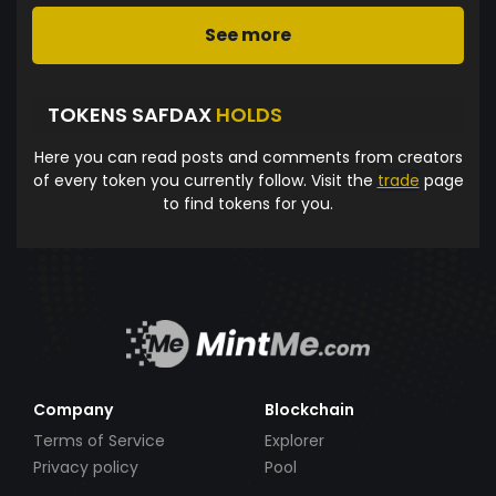
See more
TOKENS SAFDAX
HOLDS
Here you can read posts and comments from creators
of every token you currently follow. Visit the
trade
page
to find tokens for you.
Company
Blockchain
Terms of Service
Explorer
Privacy policy
Pool