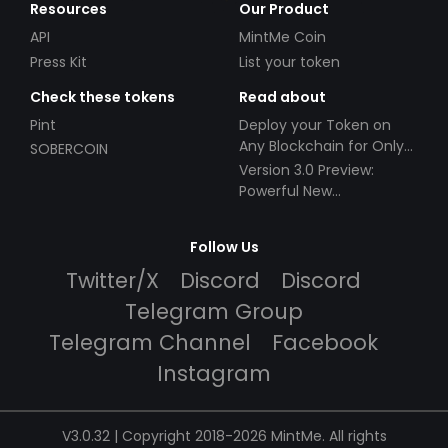
Resources
Our Product
API
MintMe Coin
Press Kit
List your token
Check these tokens
Read about
Pint
Deploy your Token on
Any Blockchain for Only
SOBERCOIN
$49!
Version 3.0 Preview:
Powerful New
Partnerships!
Follow Us
Twitter/X
Discord
Discord
Telegram Group
Telegram Channel
Facebook
Instagram
V3.0.32 | Copyright 2018-2026 MintMe. All rights