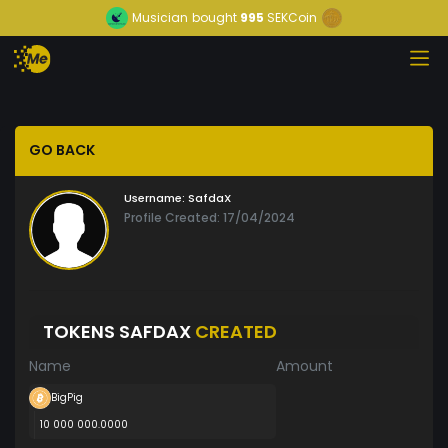
Musician
bought
995
SEKCoin
GO BACK
Username:
SafdaX
Profile Created: 17/04/2024
TOKENS SAFDAX
CREATED
Name
Amount
BigPig
10 000 000.0000