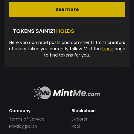
See more
TOKENS SAIN121
HOLDS
Here you can read posts and comments from creators
of every token you currently follow. Visit the
trade
page
to find tokens for you.
Company
Blockchain
Terms of Service
Explorer
Privacy policy
Pool