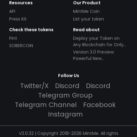
Resources
Our Product
API
MintMe Coin
Press Kit
List your token
Check these tokens
Read about
Pint
Deploy your Token on
Any Blockchain for Only
SOBERCOIN
$49!
Version 3.0 Preview:
Powerful New
Partnerships!
Follow Us
Twitter/X
Discord
Discord
Telegram Group
Telegram Channel
Facebook
Instagram
V3.0.32 | Copyright 2018-2026 MintMe. All rights