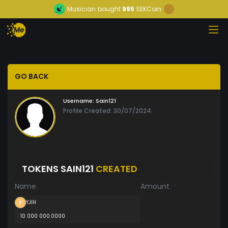
Musician
bought
995
SEKCoin
GO BACK
Username:
Sain121
Profile Created: 30/07/2024
TOKENS SAIN121
CREATED
Name
Amount
YJIH
10 000 000.0000