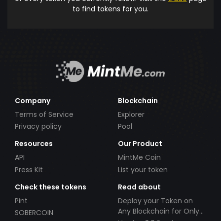
to find tokens for you.
Company
Blockchain
Terms of Service
Explorer
Privacy policy
Pool
Resources
Our Product
API
MintMe Coin
Press Kit
List your token
Check these tokens
Read about
Pint
Deploy your Token on
Any Blockchain for Only
SOBERCOIN