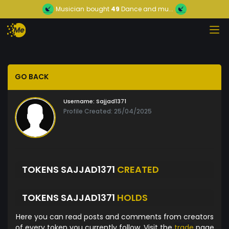
Musician
bought
49
Dance and mu...
GO BACK
Username:
Sajjad1371
Profile Created: 25/04/2025
TOKENS SAJJAD1371
CREATED
TOKENS SAJJAD1371
HOLDS
Here you can read posts and comments from creators
of every token you currently follow. Visit the
trade
page