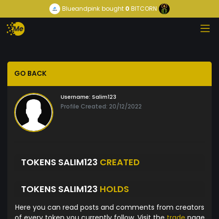
Blueandpink
bought
0
BITCORN
GO BACK
Username:
Salim123
Profile Created: 20/12/2022
TOKENS SALIM123
CREATED
TOKENS SALIM123
HOLDS
Here you can read posts and comments from creators
of every token you currently follow. Visit the
trade
page