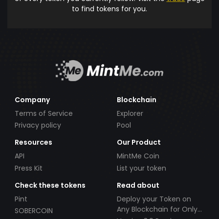
to find tokens for you.
Company
Blockchain
Terms of Service
Explorer
Privacy policy
Pool
Resources
Our Product
API
MintMe Coin
Press Kit
List your token
Check these tokens
Read about
Pint
Deploy your Token on
Any Blockchain for Only
SOBERCOIN