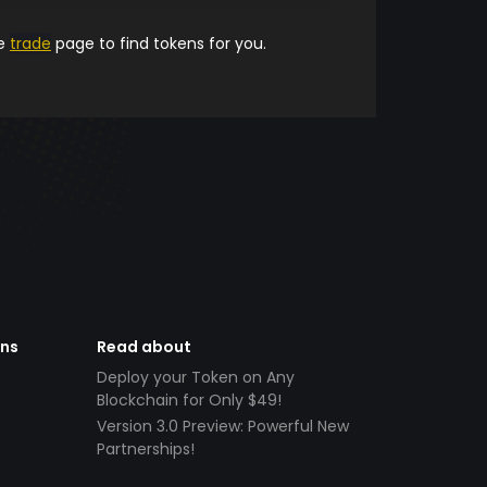
he
trade
page to find tokens for you.
ens
Read about
Deploy your Token on Any
Blockchain for Only $49!
Version 3.0 Preview: Powerful New
Partnerships!