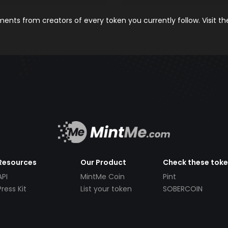
nts from creators of every token you currently follow. Visit t
Resources
Our Product
Check these tok
API
MintMe Coin
Pint
Press Kit
List your token
SOBERCOIN