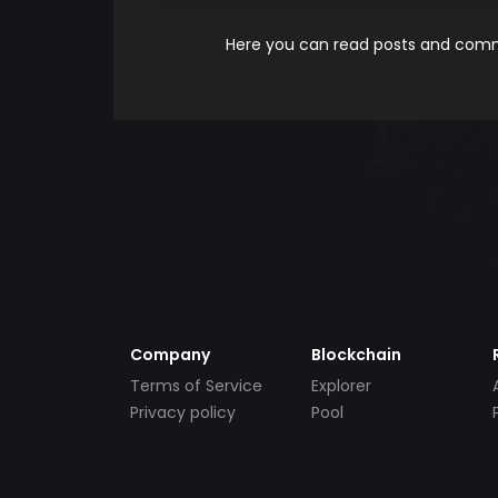
Here you can read posts and comme
Company
Blockchain
Terms of Service
Explorer
Privacy policy
Pool