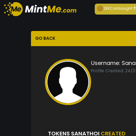
SEKCoin
bought
7
GO BACK
Username:
Sana
Profile Created: 24/
TOKENS SANATHOI
CREATED