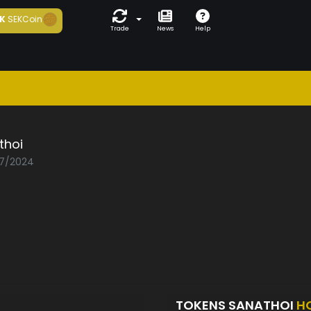
K
SEKCoin
Trade
News
Help
thoi
07/2024
TOKENS SANATHOI
H