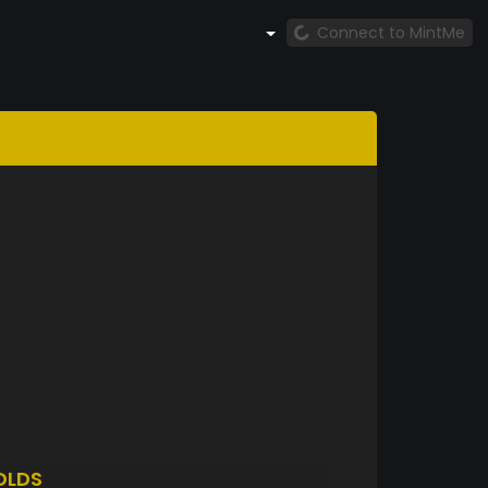
Connect to MintMe
OLDS