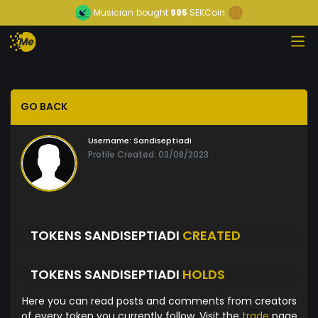
Musician
bought
995
SEKCoin
GO BACK
Username:
Sandiseptiadi
Profile Created: 03/08/2023
TOKENS SANDISEPTIADI
CREATED
TOKENS SANDISEPTIADI
HOLDS
Here you can read posts and comments from creators
of every token you currently follow. Visit the
trade
page