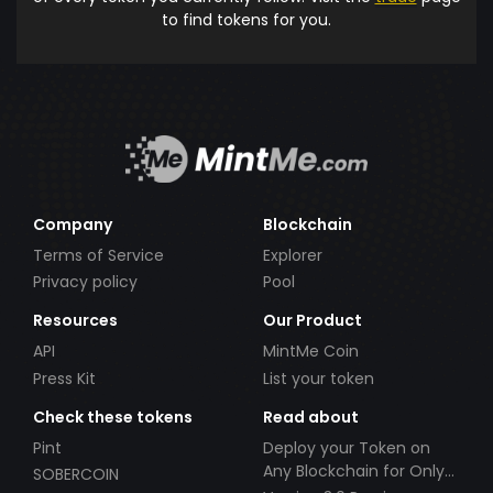
to find tokens for you.
Company
Blockchain
Terms of Service
Explorer
Privacy policy
Pool
Resources
Our Product
API
MintMe Coin
Press Kit
List your token
Check these tokens
Read about
Pint
Deploy your Token on
Any Blockchain for Only
SOBERCOIN