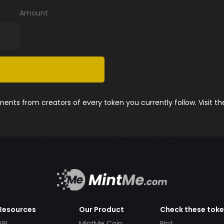
Amount
nts from creators of every token you currently follow. Visit t
Resources
Our Product
Check these tok
API
MintMe Coin
Pint