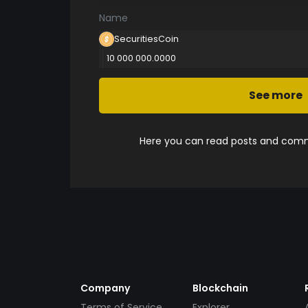
Name
SecuritiesCoin
10 000 000.0000
See more
Here you can read posts and comme
Company
Blockchain
Terms of Service
Explorer