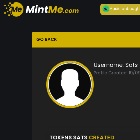
Musician
bough
GO BACK
Username:
Sats
Profile Created: 19/0
TOKENS SATS
CREATED