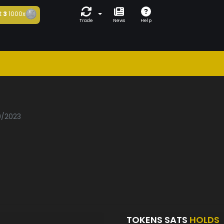
t
3
1000x
Trade
News
Help
9/2023
TOKENS SATS
HOLDS