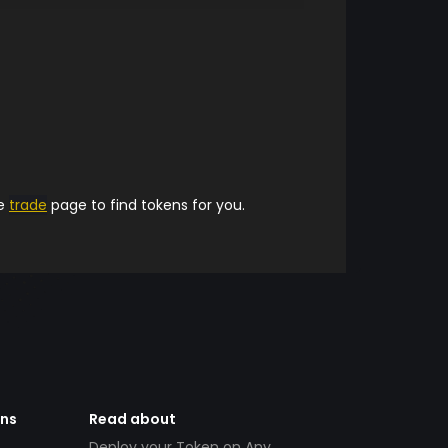
he
trade
page to find tokens for you.
ens
Read about
Deploy your Token on Any