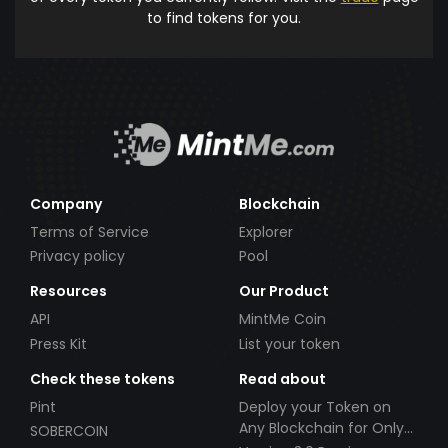
to find tokens for you.
Company
Blockchain
Terms of Service
Explorer
Privacy policy
Pool
Resources
Our Product
API
MintMe Coin
Press Kit
List your token
Check these tokens
Read about
Pint
Deploy your Token on
Any Blockchain for Only
SOBERCOIN