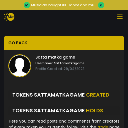
Musician
bought
3K
Dance and mu...
GO BACK
Satta matka game
Username:
Sattamatkagame
Profile Created: 29/04/2023
TOKENS SATTAMATKAGAME
CREATED
TOKENS SATTAMATKAGAME
HOLDS
Here you can read posts and comments from creators
of every token you currently follow. Visit the
trade
page