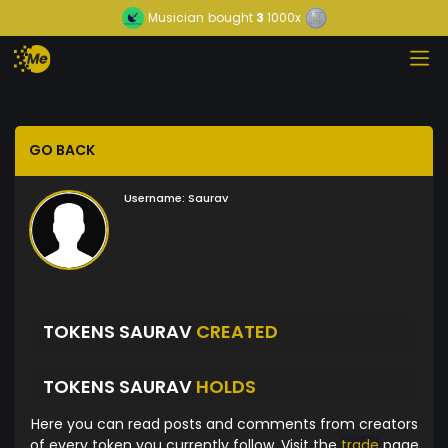
Musician
bought
3
1000x
GO BACK
Username:
Saurav
TOKENS SAURAV
CREATED
TOKENS SAURAV
HOLDS
Here you can read posts and comments from creators
of every token you currently follow. Visit the
trade
page