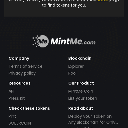
to find tokens for you.
Company
Blockchain
Terms of Service
Explorer
Privacy policy
Pool
Resources
Our Product
API
MintMe Coin
Press Kit
List your token
Check these tokens
Read about
Pint
Deploy your Token on
Any Blockchain for Only
SOBERCOIN