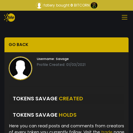
fatiery
bought
0
BITCORN
GO BACK
Username:
Savage
Profile Created: 01/03/2021
TOKENS SAVAGE
CREATED
TOKENS SAVAGE
HOLDS
Here you can read posts and comments from creators
of every token you currently follow. Visit the
trade
page