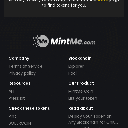
to find tokens for you.
Company
Blockchain
Terms of Service
Explorer
Privacy policy
Pool
Resources
Our Product
API
MintMe Coin
Press Kit
List your token
Check these tokens
Read about
Pint
Deploy your Token on
Any Blockchain for Only
SOBERCOIN