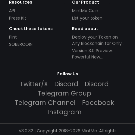
Resources
Our Product
API
MintMe Coin
Press Kit
List your token
Check these tokens
Read about
Pint
Deploy your Token on
Any Blockchain for Only
SOBERCOIN
$49!
Version 3.0 Preview:
Powerful New
Partnerships!
Follow Us
Twitter/X
Discord
Discord
Telegram Group
Telegram Channel
Facebook
Instagram
V3.0.32 | Copyright 2018-2026 MintMe. All rights