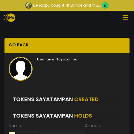
Behappy
bought
1K
Dance and mu...
GO BACK
Username:
Sayatampan
TOKENS SAYATAMPAN
CREATED
TOKENS SAYATAMPAN
HOLDS
Name
Amount