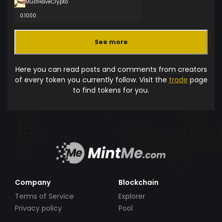
MustHaveCrypto
0.1000
See more
Here you can read posts and comments from creators
of every token you currently follow. Visit the
trade
page
to find tokens for you.
Company
Blockchain
Terms of Service
Explorer
Privacy policy
Pool