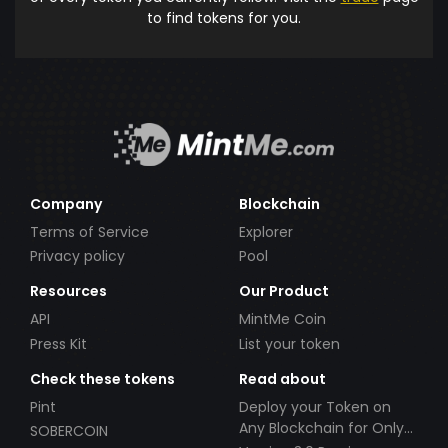
to find tokens for you.
Company
Blockchain
Terms of Service
Explorer
Privacy policy
Pool
Resources
Our Product
API
MintMe Coin
Press Kit
List your token
Check these tokens
Read about
Pint
Deploy your Token on
Any Blockchain for Only
SOBERCOIN