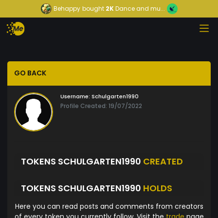
Behappy
bought
2K
Dance and mu...
GO BACK
Username:
Schulgarten1990
Profile Created: 19/07/2022
TOKENS SCHULGARTEN1990
CREATED
TOKENS SCHULGARTEN1990
HOLDS
Here you can read posts and comments from creators
of every token you currently follow. Visit the
trade
page