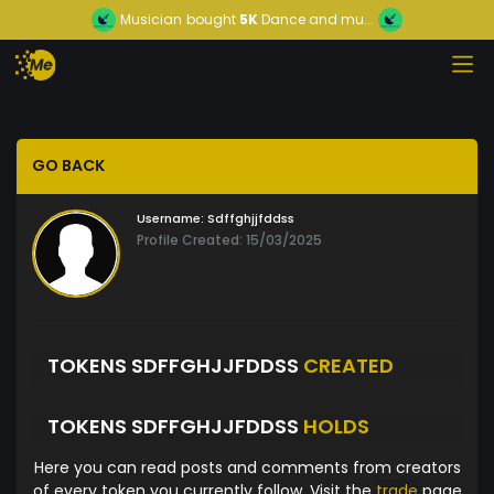
Musician
bought
5K
Dance and mu...
GO BACK
Username:
Sdffghjjfddss
Profile Created: 15/03/2025
TOKENS SDFFGHJJFDDSS
CREATED
TOKENS SDFFGHJJFDDSS
HOLDS
Here you can read posts and comments from creators
of every token you currently follow. Visit the
trade
page