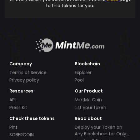
to find tokens for you.
Company
Blockchain
Terms of Service
Explorer
Privacy policy
Pool
Resources
Our Product
API
MintMe Coin
Press Kit
List your token
Check these tokens
Read about
Pint
Deploy your Token on
Any Blockchain for Only
SOBERCOIN