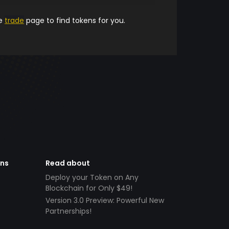
he
trade
page to find tokens for you.
ens
Read about
Deploy your Token on Any
Blockchain for Only $49!
Version 3.0 Preview: Powerful New
Partnerships!