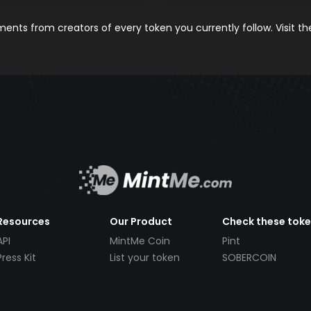
nts from creators of every token you currently follow. Visit t
Resources
Our Product
Check these tok
API
MintMe Coin
Pint
Press Kit
List your token
SOBERCOIN