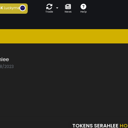
6K
Luckyme
Trade
News
Help
hlee
08/2023
TOKENS SERAHLEE
HO