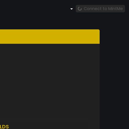
Connect to MintMe
LDS