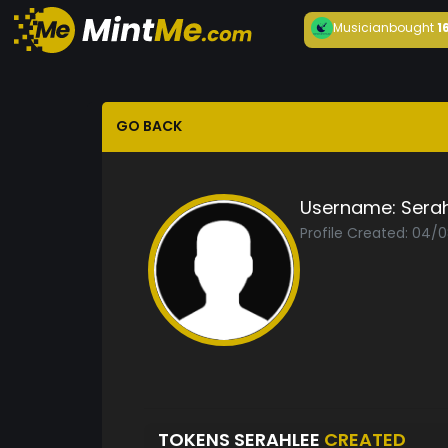
Musician
bought
1
GO BACK
Username:
Sera
Profile Created: 04/
TOKENS SERAHLEE
CREATED