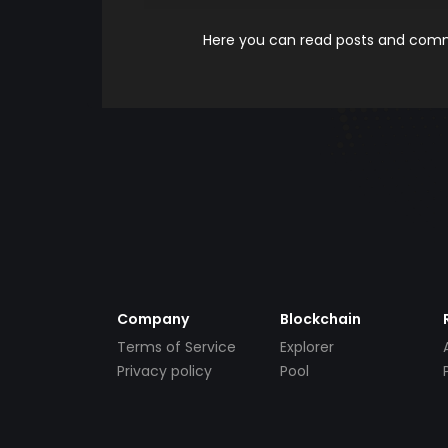
Here you can read posts and comme
Company
Blockchain
Terms of Service
Explorer
Privacy policy
Pool