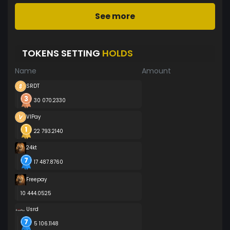
See more
TOKENS SETTING
HOLDS
Name
Amount
SRDT
30 070.2330
VIPay
22 793.2140
24kt
17 487.8760
Freepay
10 444.0525
Usrd
5 106.1148