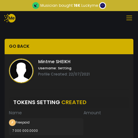
Musician
bought
16K
Luckyme
GO BACK
Mintme SHEIKH
Username:
Setting
Profile Created: 22/07/2021
TOKENS SETTING
CREATED
Name
Amount
Freepaid
7 000 000.0000