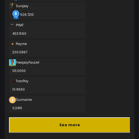
Suripay
506.7210
PYMT
453.1560
Payme
200.5867
FreepayFaucet
101.0000
TronPay
10.9560
Suriname
0.2419
See more