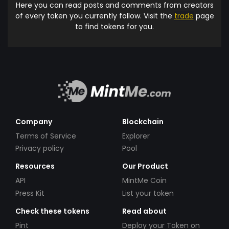
Here you can read posts and comments from creators
of every token you currently follow. Visit the
trade
page
to find tokens for you.
Company
Blockchain
Terms of Service
Explorer
Privacy policy
Pool
Resources
Our Product
API
MintMe Coin
Press Kit
List your token
Check these tokens
Read about
Pint
Deploy your Token on