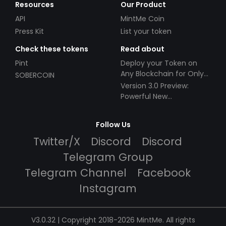
Resources
Our Product
API
MintMe Coin
Press Kit
List your token
Check these tokens
Read about
Pint
Deploy your Token on
Any Blockchain for Only
SOBERCOIN
$49!
Version 3.0 Preview:
Powerful New
Partnerships!
Follow Us
Twitter/X
Discord
Discord
Telegram Group
Telegram Channel
Facebook
Instagram
V3.0.32 | Copyright 2018-2026 MintMe. All rights