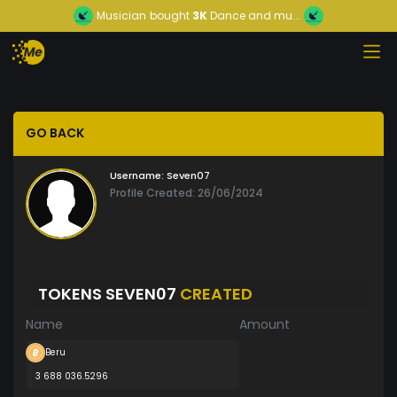
Musician
bought
3K
Dance and mu...
GO BACK
Username:
Seven07
Profile Created: 26/06/2024
TOKENS SEVEN07
CREATED
Name
Amount
Beru
3 688 036.5296