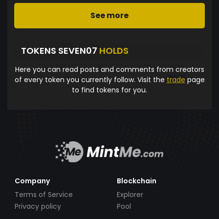
See more
TOKENS SEVEN07
HOLDS
Here you can read posts and comments from creators
of every token you currently follow. Visit the
trade
page
to find tokens for you.
Company
Blockchain
Terms of Service
Explorer
Privacy policy
Pool