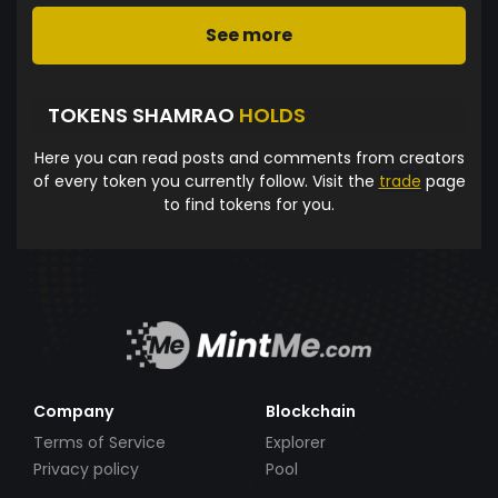
See more
TOKENS SHAMRAO
HOLDS
Here you can read posts and comments from creators
of every token you currently follow. Visit the
trade
page
to find tokens for you.
Company
Blockchain
Terms of Service
Explorer
Privacy policy
Pool