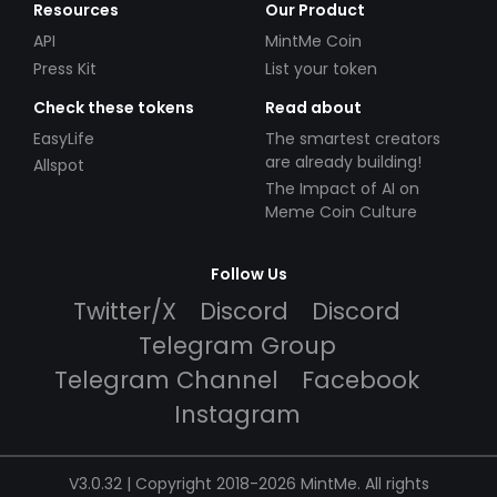
Resources
Our Product
API
MintMe Coin
Press Kit
List your token
Check these tokens
Read about
EasyLife
The smartest creators
are already building!
Allspot
The Impact of AI on
Meme Coin Culture
Follow Us
Twitter/X
Discord
Discord
Telegram Group
Telegram Channel
Facebook
Instagram
V3.0.32 | Copyright 2018-2026 MintMe. All rights