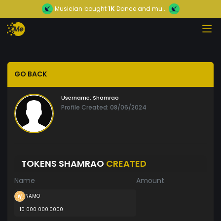
Musician
bought
1K
Dance and mu...
GO BACK
Username:
Shamrao
Profile Created: 08/06/2024
TOKENS SHAMRAO
CREATED
Name
Amount
NAMO
10 000 000.0000