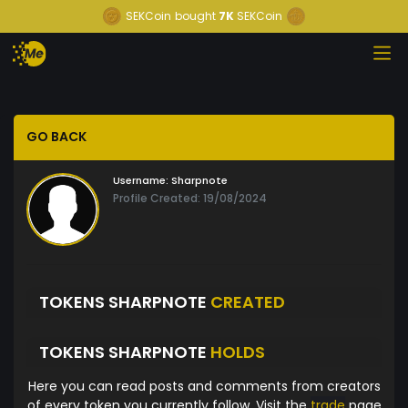
SEKCoin
bought
7K
SEKCoin
GO BACK
Username:
Sharpnote
Profile Created: 19/08/2024
TOKENS SHARPNOTE
CREATED
TOKENS SHARPNOTE
HOLDS
Here you can read posts and comments from creators
of every token you currently follow. Visit the
trade
page