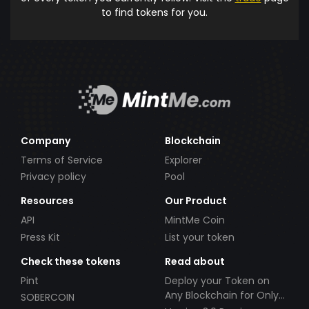
to find tokens for you.
Company
Blockchain
Terms of Service
Explorer
Privacy policy
Pool
Resources
Our Product
API
MintMe Coin
Press Kit
List your token
Check these tokens
Read about
Pint
Deploy your Token on
Any Blockchain for Only
SOBERCOIN