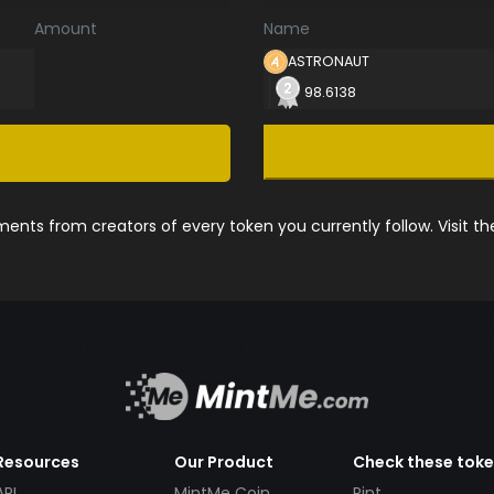
Amount
Name
ASTRONAUT
98.6138
nts from creators of every token you currently follow. Visit t
Resources
Our Product
Check these tok
API
MintMe Coin
Pint