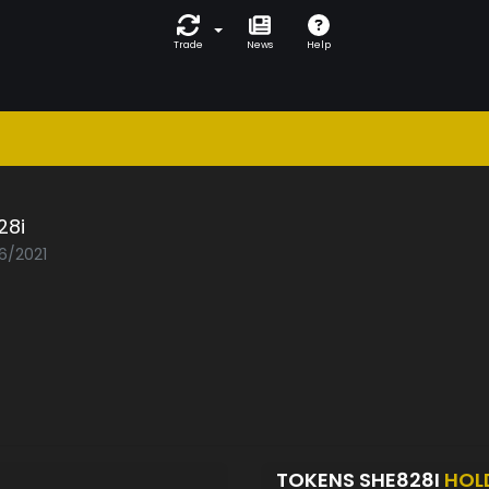
Trade
News
Help
28i
06/2021
TOKENS SHE828I
HOL