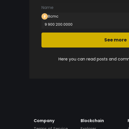
Name
Bcmc
9 900 200.0000
See more
Here you can read posts and comme
Company
Blockchain
Terms of Service
Explorer