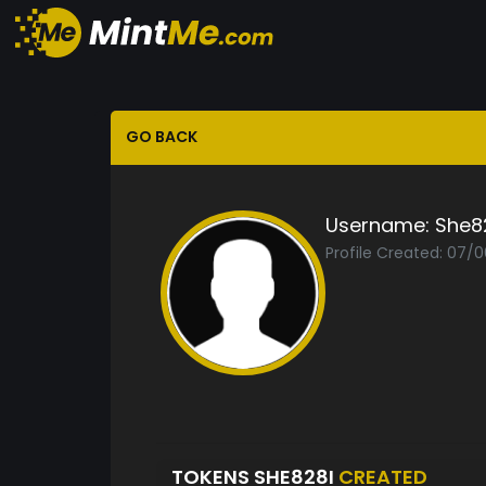
GO BACK
Username:
She8
Profile Created: 07/
TOKENS SHE828I
CREATED