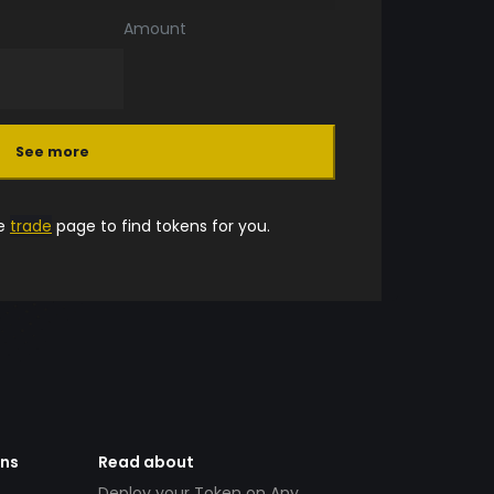
Amount
See more
he
trade
page to find tokens for you.
ens
Read about
Deploy your Token on Any