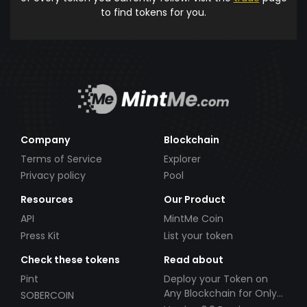
to find tokens for you.
Company
Blockchain
Terms of Service
Explorer
Privacy policy
Pool
Resources
Our Product
API
MintMe Coin
Press Kit
List your token
Check these tokens
Read about
Pint
Deploy your Token on
Any Blockchain for Only
SOBERCOIN