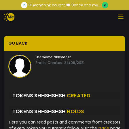
Blueandpink
bought
3K
Dance and mu...
GO BACK
Username:
Shhshshsh
Profile Created: 24/06/2021
TOKENS SHHSHSHSH
CREATED
TOKENS SHHSHSHSH
HOLDS
Here you can read posts and comments from creators
of every token you currently follow. Visit the
trade
page