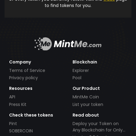
to find tokens for you.
Company
Blockchain
Terms of Service
Explorer
Privacy policy
Pool
Resources
Our Product
API
MintMe Coin
Press Kit
List your token
Check these tokens
Read about
Pint
Deploy your Token on
Any Blockchain for Only
SOBERCOIN