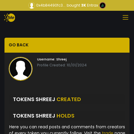
0x4b84490fc3...
bought
3K
Entrax
GO BACK
Username:
Shreej
Profile Created: 10/01/2024
TOKENS SHREEJ
CREATED
TOKENS SHREEJ
HOLDS
Here you can read posts and comments from creators
of every token you currently follow. Visit the
trade
page