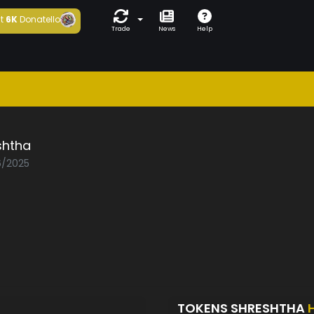
t
6K
Donatello
Trade
News
Help
shtha
6/2025
TOKENS SHRESHTHA