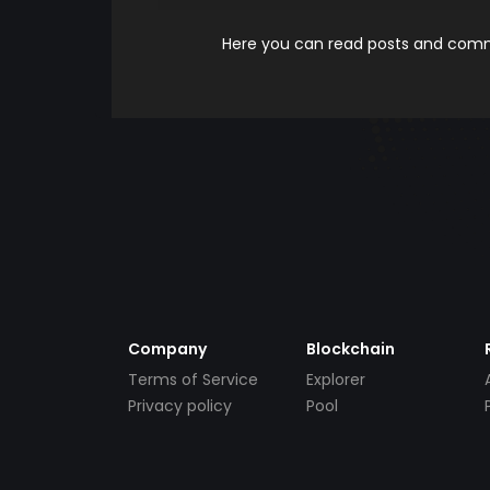
Here you can read posts and comme
Company
Blockchain
Terms of Service
Explorer
Privacy policy
Pool