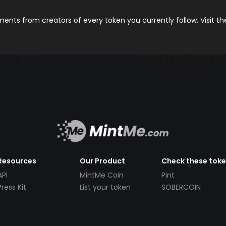
nts from creators of every token you currently follow. Visit t
Resources
Our Product
Check these tok
API
MintMe Coin
Pint
Press Kit
List your token
SOBERCOIN