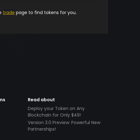
he
trade
page to find tokens for you.
ens
Read about
Deploy your Token on Any
Blockchain for Only $49!
Version 3.0 Preview: Powerful New
Partnerships!