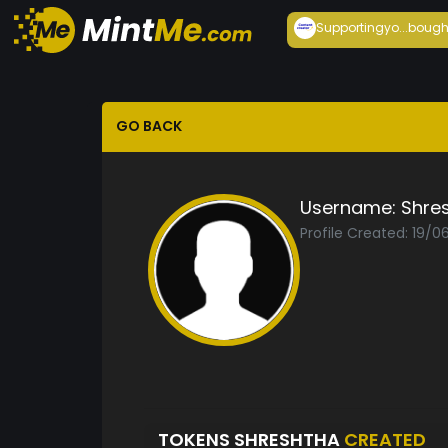
Supportingyo...
bough
GO BACK
Username:
Shre
Profile Created: 19/0
TOKENS SHRESHTHA
CREATED