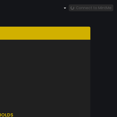
Connect to MintMe
HOLDS