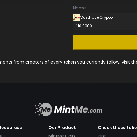
Name
MustHaveCrypto
110.0000
nts from creators of every token you currently follow. Visit t
Resources
Our Product
Check these tok
API
MintMe Coin
Pint