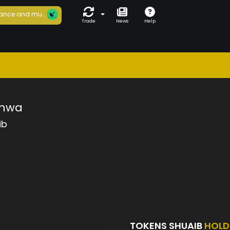
ance and mu...
Trade
News
Help
inwa
ib
TOKENS SHUAIB
HOLD