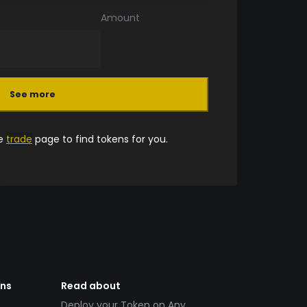
Amount
See more
he
trade
page to find tokens for you.
ens
Read about
Deploy your Token on Any