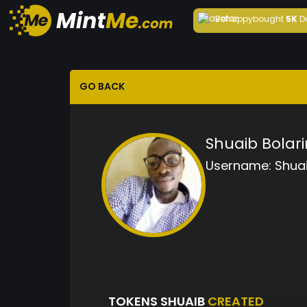
Behappy
bought
5K
D
GO BACK
Shuaib Bolar
Username:
Shua
TOKENS SHUAIB
CREATED