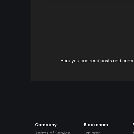
Here you can read posts and comme
Company
Blockchain
Terms of Service
Explorer