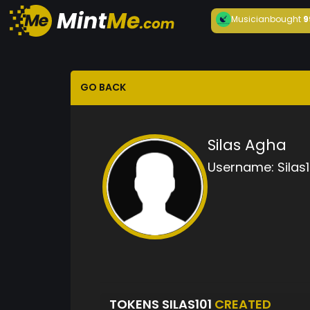
Musician
bought
9
GO BACK
Silas Agha
Username:
Silas1
TOKENS SILAS101
CREATED