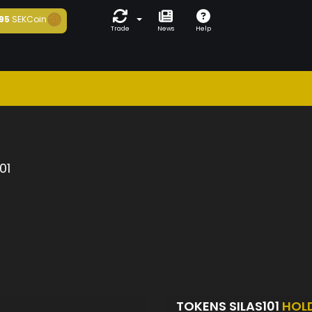
95
SEKCoin
Trade
News
Help
01
TOKENS SILAS101
HOL