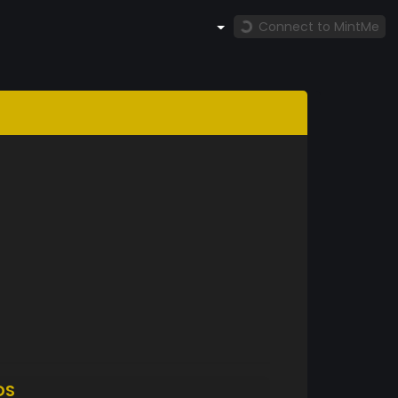
Connect to MintMe
DS