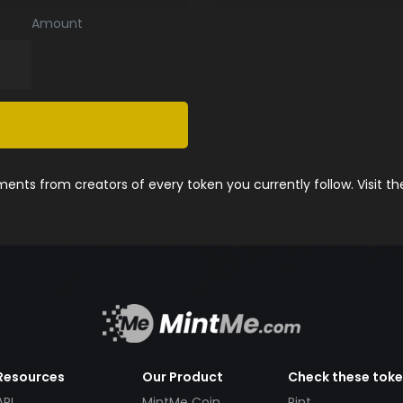
Amount
nts from creators of every token you currently follow. Visit t
Resources
Our Product
Check these tok
API
MintMe Coin
Pint