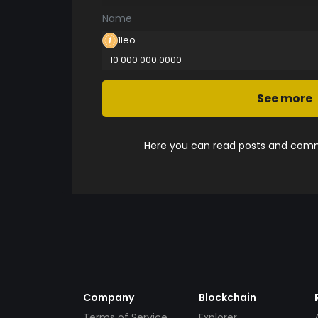
Name
1leo
10 000 000.0000
See more
Here you can read posts and comme
Company
Blockchain
Terms of Service
Explorer