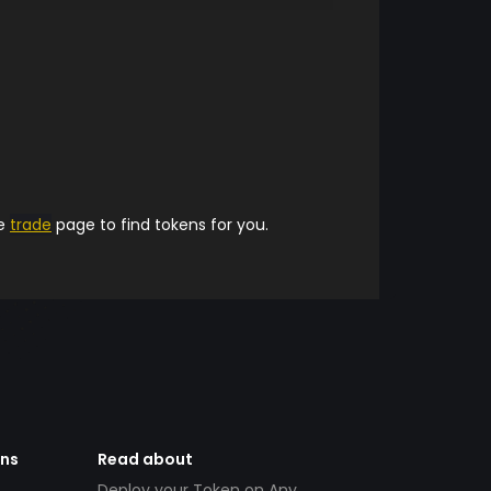
he
trade
page to find tokens for you.
ens
Read about
Deploy your Token on Any