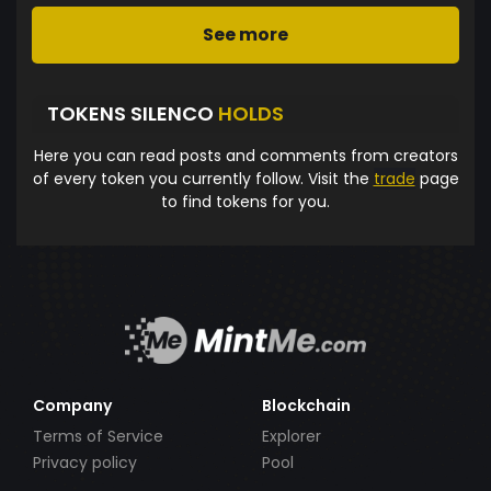
See more
TOKENS SILENCO
HOLDS
Here you can read posts and comments from creators
of every token you currently follow. Visit the
trade
page
to find tokens for you.
Company
Blockchain
Terms of Service
Explorer
Privacy policy
Pool