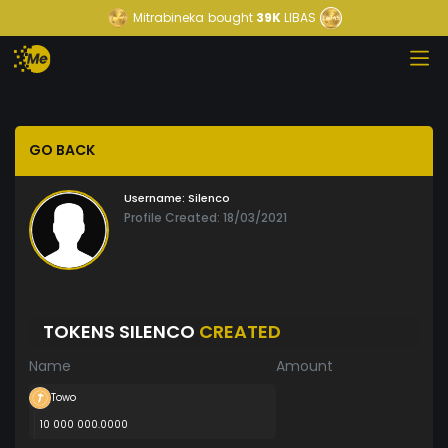
Mitrabineka
bought
39K
LIBAS
GO BACK
Username:
Silenco
Profile Created: 18/03/2021
TOKENS SILENCO
CREATED
Name
Amount
Towo
10 000 000.0000