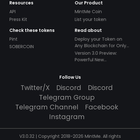
Resources
Our Product
API
MintMe Coin
Press Kit
List your token
Check these tokens
Read about
Pint
Deploy your Token on
Any Blockchain for Only
SOBERCOIN
$49!
Version 3.0 Preview:
Powerful New
Partnerships!
Follow Us
Twitter/X
Discord
Discord
Telegram Group
Telegram Channel
Facebook
Instagram
V3.0.32 | Copyright 2018-2026 MintMe. All rights