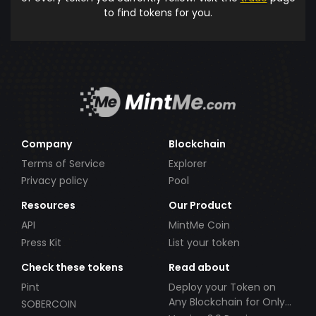
to find tokens for you.
Company
Blockchain
Terms of Service
Explorer
Privacy policy
Pool
Resources
Our Product
API
MintMe Coin
Press Kit
List your token
Check these tokens
Read about
Pint
Deploy your Token on
Any Blockchain for Only
SOBERCOIN