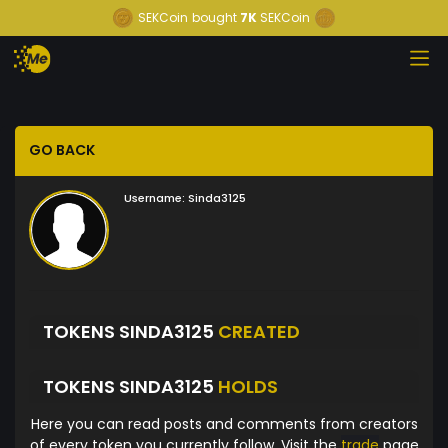
SEKCoin
bought
7K
SEKCoin
GO BACK
Username:
Sinda3125
TOKENS SINDA3125
CREATED
TOKENS SINDA3125
HOLDS
Here you can read posts and comments from creators
of every token you currently follow. Visit the
trade
page