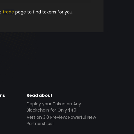
he
trade
page to find tokens for you.
ens
Read about
Deploy your Token on Any
Blockchain for Only $49!
Version 3.0 Preview: Powerful New
Partnerships!