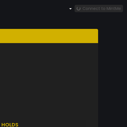
Connect to MintMe
T
HOLDS