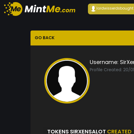
lordwisserds
bought
GO BACK
Username:
SirXe
Profile Created: 20/
TOKENS SIRXENSALOT
CREATED