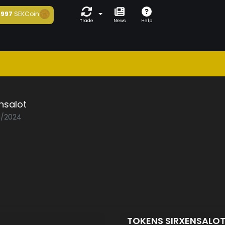
997
SEKCoin
Trade
News
Help
nsalot
01/2024
TOKENS SIRXENSALO