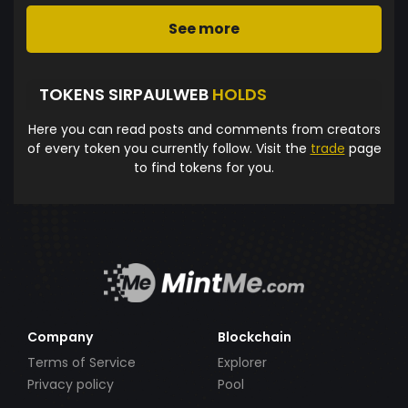
See more
TOKENS SIRPAULWEB
HOLDS
Here you can read posts and comments from creators
of every token you currently follow. Visit the
trade
page
to find tokens for you.
Company
Blockchain
Terms of Service
Explorer
Privacy policy
Pool