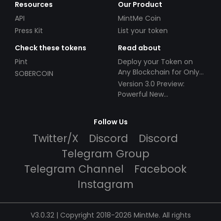
Resources
Our Product
API
MintMe Coin
Press Kit
List your token
Check these tokens
Read about
Pint
Deploy your Token on
Any Blockchain for Only
SOBERCOIN
$49!
Version 3.0 Preview:
Powerful New
Partnerships!
Follow Us
Twitter/X
Discord
Discord
Telegram Group
Telegram Channel
Facebook
Instagram
V3.0.32 | Copyright 2018-2026 MintMe. All rights