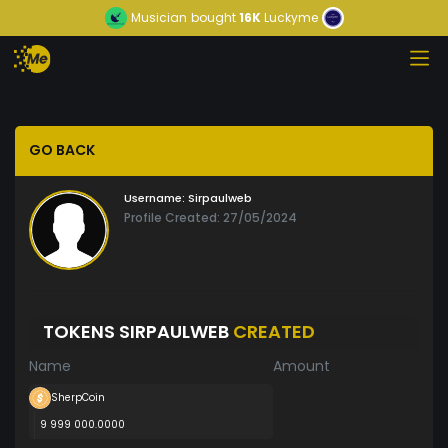
Musician
bought
16K
Luckyme
GO BACK
Username:
Sirpaulweb
Profile Created: 27/05/2024
TOKENS SIRPAULWEB
CREATED
Name
Amount
SherpCoin
9 999 000.0000