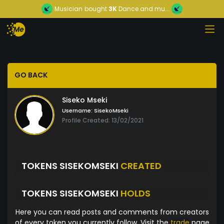
Musician
bought
3K
Dance and mu...
GO BACK
Siseko Mseki
Username:
SisekoMseki
Profile Created: 13/02/2021
TOKENS SISEKOMSEKI
CREATED
TOKENS SISEKOMSEKI
HOLDS
Here you can read posts and comments from creators
of every token you currently follow. Visit the
trade
page