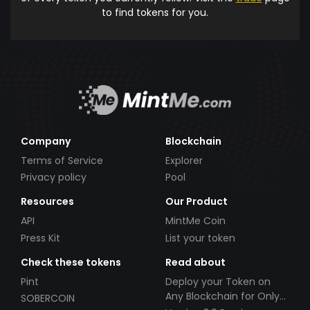
to find tokens for you.
Company
Blockchain
Terms of Service
Explorer
Privacy policy
Pool
Resources
Our Product
API
MintMe Coin
Press Kit
List your token
Check these tokens
Read about
Pint
Deploy your Token on
Any Blockchain for Only
SOBERCOIN