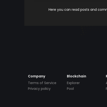
Here you can read posts and comme
Company
Blockchain
Terms of Service
Explorer
Privacy policy
Pool