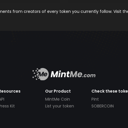
nts from creators of every token you currently follow. Visit t
Resources
Our Product
Check these tok
API
MintMe Coin
Pint
Press Kit
List your token
SOBERCOIN