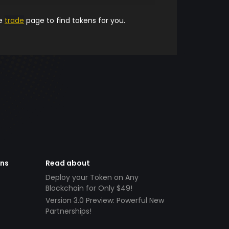
he
trade
page to find tokens for you.
ens
Read about
Deploy your Token on Any
Blockchain for Only $49!
Version 3.0 Preview: Powerful New
Partnerships!