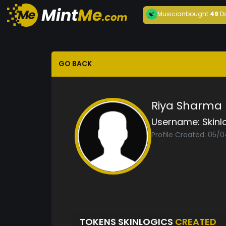
Musician
bought
49
D
GO BACK
Riya Sharma
Username:
Skinl
Profile Created: 05/
TOKENS SKINLOGICS
CREATED