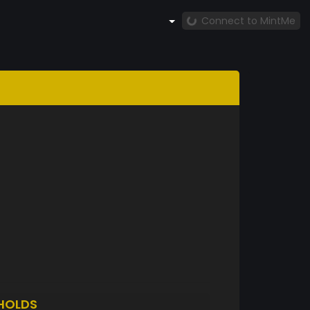
Connect to MintMe
HOLDS