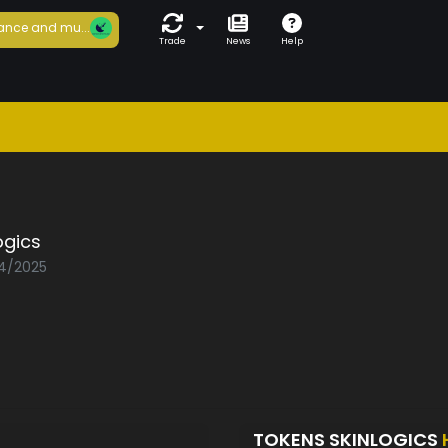
ance and mu...
Trade
News
Help
ogics
04/2025
TOKENS SKINLOGICS