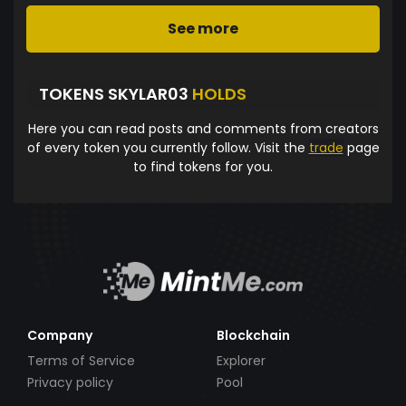
See more
TOKENS SKYLAR03
HOLDS
Here you can read posts and comments from creators
of every token you currently follow. Visit the
trade
page
to find tokens for you.
Company
Blockchain
Terms of Service
Explorer
Privacy policy
Pool