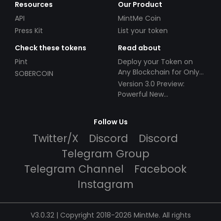
Resources
Our Product
API
MintMe Coin
Press Kit
List your token
Check these tokens
Read about
Pint
Deploy your Token on
Any Blockchain for Only
SOBERCOIN
$49!
Version 3.0 Preview:
Powerful New
Partnerships!
Follow Us
Twitter/X
Discord
Discord
Telegram Group
Telegram Channel
Facebook
Instagram
V3.0.32 | Copyright 2018-2026 MintMe. All rights