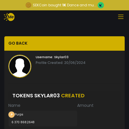
SEKCoin
bought
1K
Dance and mu...
GO BACK
Username:
Skylar03
Profile Created: 20/06/2024
TOKENS SKYLAR03
CREATED
Name
Amount
Purps
6 370 868.2648