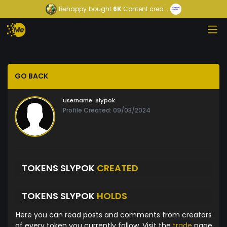
Behappy
bought
6K
Content crea...
GO BACK
Username:
Slypok
Profile Created: 09/03/2024
TOKENS SLYPOK
CREATED
TOKENS SLYPOK
HOLDS
Here you can read posts and comments from creators
of every token you currently follow. Visit the
trade
page