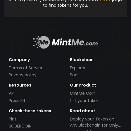
to find tokens for you.
Company
Blockchain
Terms of Service
Explorer
Privacy policy
Pool
Resources
Our Product
API
MintMe Coin
Press Kit
List your token
Check these tokens
Read about
Pint
Deploy your Token on
Any Blockchain for Only
SOBERCOIN