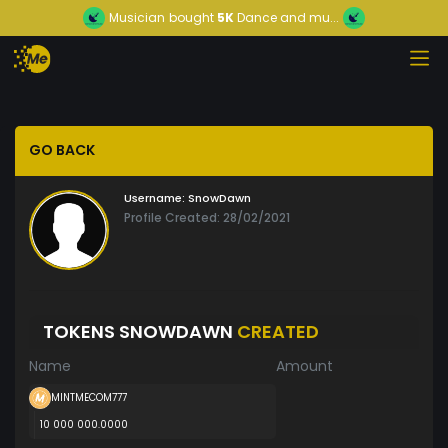
Musician
bought
5K
Dance and mu...
GO BACK
Username:
SnowDawn
Profile Created: 28/02/2021
TOKENS SNOWDAWN
CREATED
Name
Amount
MINTMECOM777
10 000 000.0000