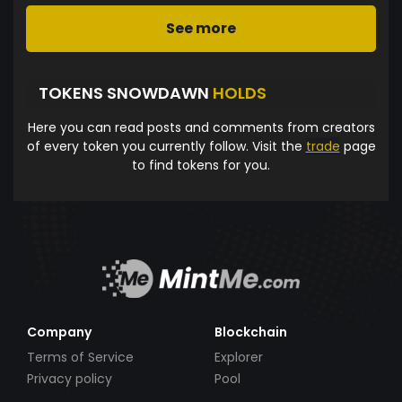
See more
TOKENS SNOWDAWN
HOLDS
Here you can read posts and comments from creators
of every token you currently follow. Visit the
trade
page
to find tokens for you.
Company
Blockchain
Terms of Service
Explorer
Privacy policy
Pool