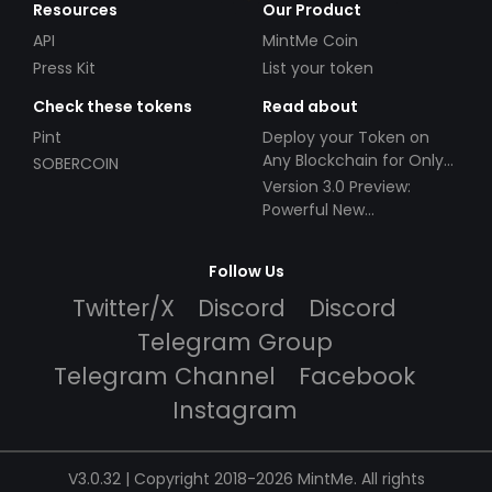
Resources
Our Product
API
MintMe Coin
Press Kit
List your token
Check these tokens
Read about
Pint
Deploy your Token on
Any Blockchain for Only
SOBERCOIN
$49!
Version 3.0 Preview:
Powerful New
Partnerships!
Follow Us
Twitter/X
Discord
Discord
Telegram Group
Telegram Channel
Facebook
Instagram
V3.0.32 | Copyright 2018-2026 MintMe. All rights