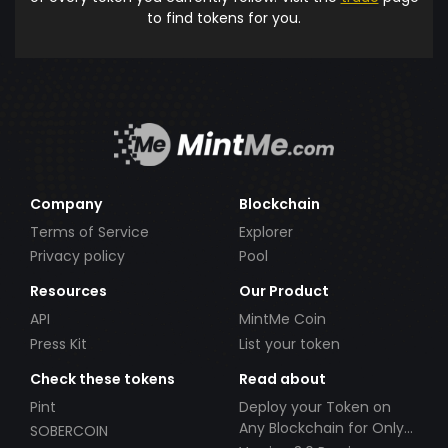
to find tokens for you.
Company
Blockchain
Terms of Service
Explorer
Privacy policy
Pool
Resources
Our Product
API
MintMe Coin
Press Kit
List your token
Check these tokens
Read about
Pint
Deploy your Token on
Any Blockchain for Only
SOBERCOIN