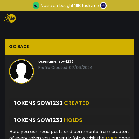
Musician
bought
16K
Luckyme
GO BACK
Username:
Sow1233
Profile Created: 07/06/2024
TOKENS SOW1233
CREATED
TOKENS SOW1233
HOLDS
Here you can read posts and comments from creators
of every token you currently follow. Visit the
trade
page