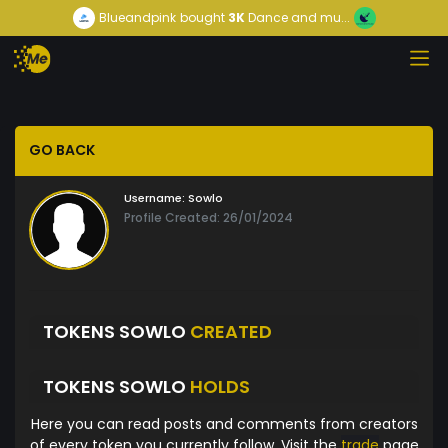
Blueandpink
bought
3K
Dance and mu...
GO BACK
Username:
Sowlo
Profile Created: 26/01/2024
TOKENS SOWLO
CREATED
TOKENS SOWLO
HOLDS
Here you can read posts and comments from creators
of every token you currently follow. Visit the
trade
page