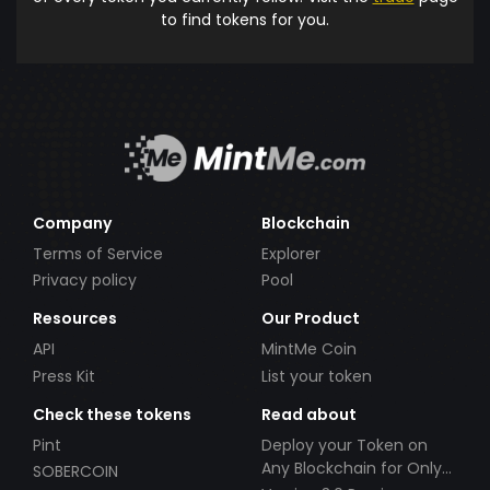
to find tokens for you.
Company
Blockchain
Terms of Service
Explorer
Privacy policy
Pool
Resources
Our Product
API
MintMe Coin
Press Kit
List your token
Check these tokens
Read about
Pint
Deploy your Token on
Any Blockchain for Only
SOBERCOIN