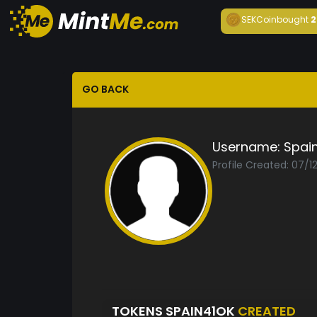
SEKCoin
bought
2
GO BACK
Username:
Spai
Profile Created: 07/1
TOKENS SPAIN41OK
CREATED