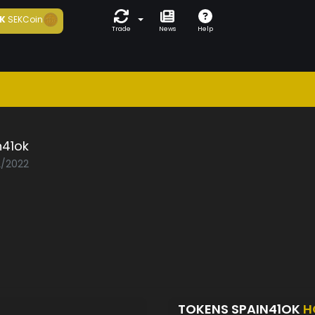
K
SEKCoin
Trade
News
Help
n41ok
2/2022
TOKENS SPAIN41OK
H