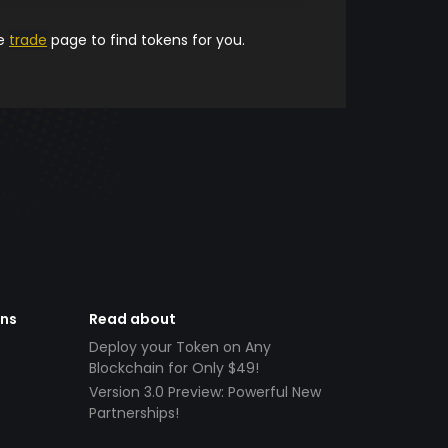
he
trade
page to find tokens for you.
ens
Read about
Deploy your Token on Any
Blockchain for Only $49!
Version 3.0 Preview: Powerful New
Partnerships!