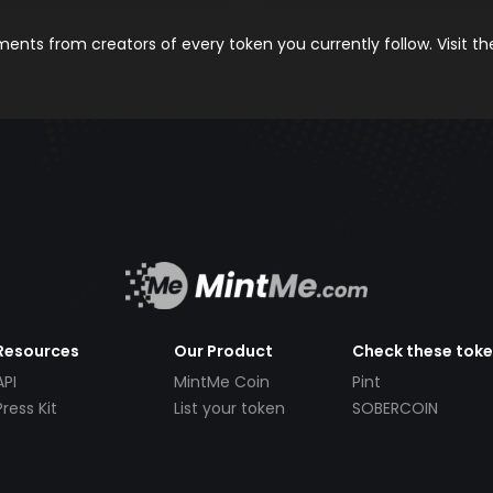
nts from creators of every token you currently follow. Visit t
Resources
Our Product
Check these tok
API
MintMe Coin
Pint
Press Kit
List your token
SOBERCOIN