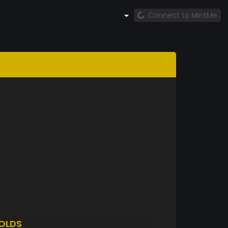
Connect to MintMe
OLDS