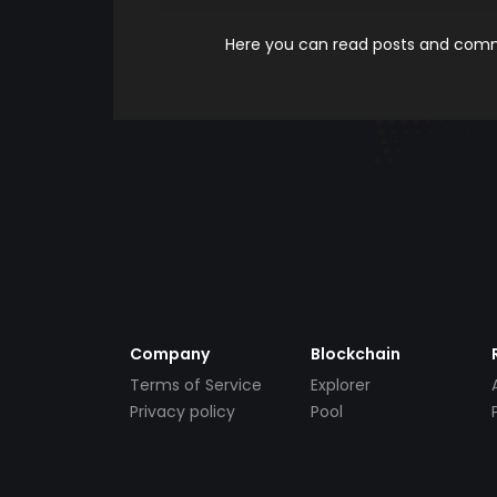
Here you can read posts and comme
Company
Blockchain
Terms of Service
Explorer
Privacy policy
Pool